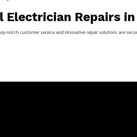
l Electrician Repairs i
 top-notch customer service and innovative repair solutions are sec