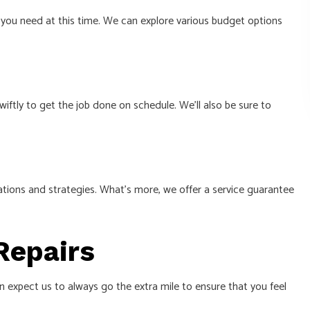
t you need at this time. We can explore various budget options
wiftly to get the job done on schedule. We’ll also be sure to
ations and strategies. What’s more, we offer a service guarantee
 Repairs
an expect us to always go the extra mile to ensure that you feel