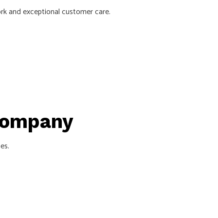
ork and exceptional customer care.
 Company
es.