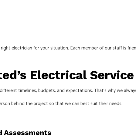
ight electrician for your situation. Each member of our staff is fr
ted’s Electrical Servic
ifferent timelines, budgets, and expectations. That’s why we alway
erson behind the project so that we can best suit their needs.
d Assessments