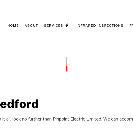
HOME
ABOUT
SERVICES
INFRARED INSPECTIONS
F
 INSTALLATION
COMMERCIAL ELECTRICIAN
 CONTRACTOR
ELECTRICAL INSPECTION
PANEL UPGRADES
ELECTRICAL REPAIRS
WIRING
ELECTRICIAN
Bedford
LECTRICIAN
EV CHARGER INSTALLATION
ATION
HOT TUB AND SAUNA ELECTRICAL
do it all, look no further than Pinpoint Electric Limited. We can acc
ELECTRICIAN
LIGHTING ELECTRICIAN
UCTION ELECTRICAL
RESIDENTIAL ELECTRICIAN