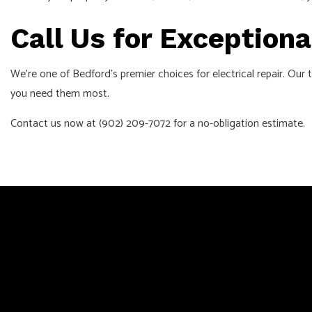
Call Us for Exceptiona
We’re one of Bedford’s premier choices for electrical repair. Our
you need them most.
Contact us now at (902) 209-7072 for a no-obligation estimate.