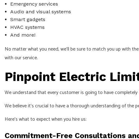
Emergency services
Audio and visual systems
Smart gadgets
HVAC systems
And more!
No matter what you need, we’ll be sure to match you up with the r
with our service.
Pinpoint Electric Limi
We understand that every customer is going to have completely d
We believe it’s crucial to have a thorough understanding of the p
Here’s what to expect when you hire us:
Commitment-Free Consultations an