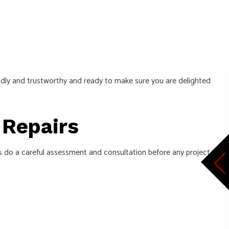
iendly and trustworthy and ready to make sure you are delighted
e Repairs
s do a careful assessment and consultation before any project.