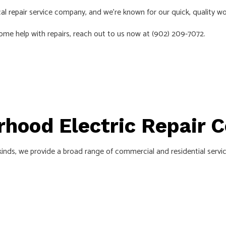
cal repair
service company, and we’re known for our quick, quality w
AS
 some help with repairs, reach out to us now at (902) 209-7072.
orhood Electric Repair
 kinds, we provide a broad range of commercial and residential servic