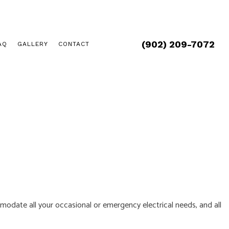
(902) 209-7072
AQ
GALLERY
CONTACT
ommodate all your occasional or emergency electrical needs, and all