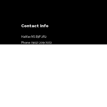
Contact Info
Halifax NS B3P 2R2
Phone: (902) 209-7072
Email: mark@pinpointelectric.net
Mon - Fri: 8:00AM - 8:00PM
Sat & Sun: By Appointment