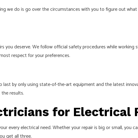
 thing we do is go over the circumstances with you to figure out wha
irs you deserve. We follow official safety procedures while working s
tmost respect for your preferences.
o last by only using state-of-the-art equipment and the latest innov
 the results.
ctricians for Electrical
our every electrical need. Whether your repair is big or small, you c
ou get all three.