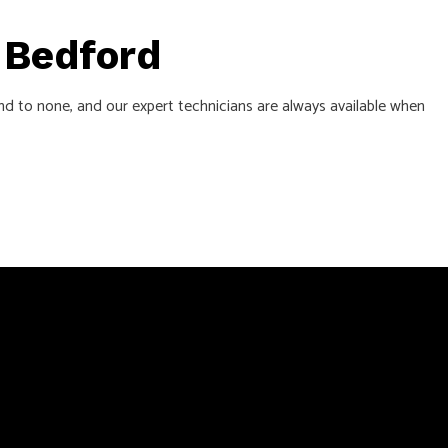
n Bedford
ond to none, and our expert technicians are always available when