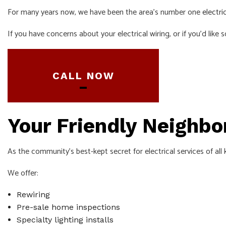
For many years now, we have been the area’s number one
electri
SERVICE ARE
If you have concerns about your electrical wiring, or if you’d like
CALL NOW
Your Friendly Neighb
As the community’s best-kept secret for electrical services of all
We offer:
Rewiring
Pre-sale home inspections
Specialty lighting installs