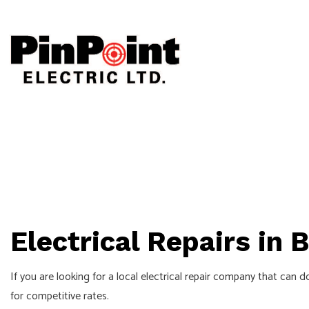
CEILING FAN
ELECTRICAL
ELECTRICAL 
ELECTRICAL 
Electrical Repairs in 
EMERGENCY E
HOME AUTOM
If you are looking for a local electrical repair company that can 
INDUSTRIAL 
for competitive rates.
NEW CONSTR