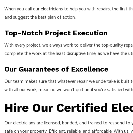
When you call our
electricians
to help you with repairs, the first
and suggest the best plan of action.
Top-Notch Project Execution
With every project, we always work to deliver the top-quality repa
complete the work at the least disruptive time, as we have the u
Our Guarantees of Excellence
Our team makes sure that whatever repair we undertake is built t
with all our work, meaning we won’t quit until you’re satisfied with
Hire Our Certified Ele
Our electricians are licensed, bonded, and trained to respond to y
safe on your property. Efficient, reliable, and affordable: With us, y