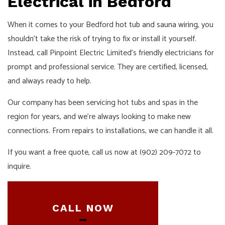
Electrical in Bedford
When it comes to your Bedford
hot tub and sauna wiring
, you
shouldn’t take the risk of trying to fix or install it yourself.
Instead, call Pinpoint Electric Limited’s friendly electricians for
prompt and professional service. They are certified, licensed,
and always ready to help.
Our company has been servicing hot tubs and spas in the
region for years, and we’re always looking to make new
connections. From repairs to installations, we can handle it all.
If you want a free quote, call us now at (902) 209-7072 to
inquire.
CALL NOW