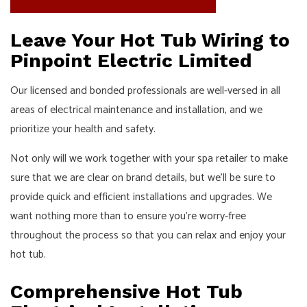
Leave Your Hot Tub Wiring to
Pinpoint Electric Limited
Our licensed and bonded professionals are well-versed in all
areas of electrical maintenance and installation, and we
prioritize your health and safety.
Not only will we work together with your spa retailer to make
sure that we are clear on brand details, but we’ll be sure to
provide quick and efficient installations and upgrades. We
want nothing more than to ensure you’re worry-free
throughout the process so that you can relax and enjoy your
hot tub.
Comprehensive Hot Tub