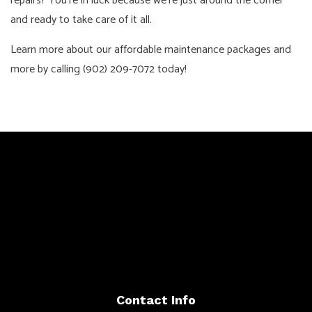
repairs? You’re in luck because we’re just around the corner
and ready to take care of it all.
Learn more about our affordable maintenance packages and
more by calling (902) 209-7072 today!
Contact Info