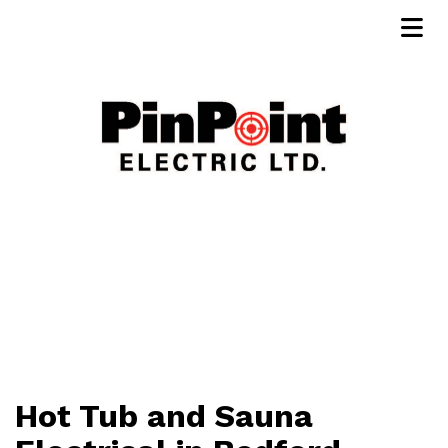
Hot Tub and Sauna