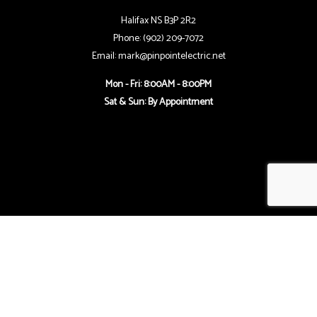
Halifax NS B3P 2R2
Phone: (902) 209-7072
Email: mark@pinpointelectric.net
Mon - Fri: 8:00AM - 8:00PM
Sat & Sun: By Appointment
Follow Us