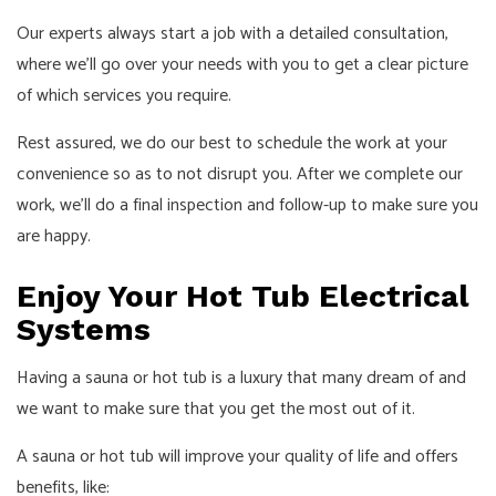
Our experts always start a job with a detailed consultation,
where we’ll go over your needs with you to get a clear picture
of which services you require.
Rest assured, we do our best to schedule the work at your
convenience so as to not disrupt you. After we complete our
work, we’ll do a final inspection and follow-up to make sure you
are happy.
Enjoy Your Hot Tub Electrical
Systems
Having a sauna or hot tub is a luxury that many dream of and
we want to make sure that you get the most out of it.
A sauna or hot tub will improve your quality of life and offers
benefits, like: