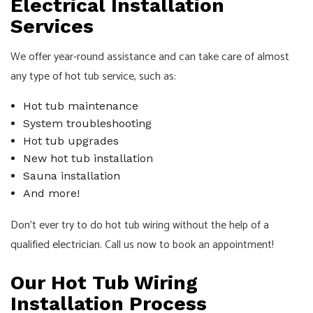
Electrical Installation
Services
We offer year-round assistance and can take care of almost
any type of hot tub service, such as:
Hot tub maintenance
System troubleshooting
Hot tub upgrades
New hot tub installation
Sauna installation
And more!
Don’t ever try to do hot tub wiring without the help of a
qualified
electrician
. Call us now to book an appointment!
Our Hot Tub Wiring
Installation Process