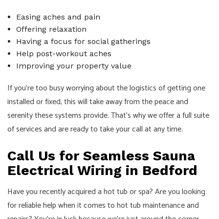
Easing aches and pain
Offering relaxation
Having a focus for social gatherings
Help post-workout aches
Improving your property value
If you’re too busy worrying about the logistics of getting one
installed or fixed, this will take away from the peace and
serenity these systems provide. That’s why we offer a full suite
of services and are ready to take your call at any time.
Call Us for Seamless Sauna
Electrical Wiring in Bedford
Have you recently acquired a hot tub or spa? Are you looking
for reliable help when it comes to hot tub maintenance and