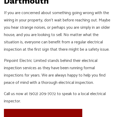
Dartmouth
If you are concerned about something going wrong with the
wiring in your property, don’t wait before reaching out. Maybe
you hear strange noises, or perhaps you are simply in an older
house, and you are looking to sell. No matter what the
situation is, everyone can benefit from a regular electrical
inspection at the first sign that there might be a safety issue.
Pinpoint Electric Limited stands behind their
electrical
inspection
services as they have been running formal
inspections for years. We are always happy to help you find
peace of mind with a thorough electrical inspection.
Call us now at (902) 209-7072 to speak to a local electrical
inspector.