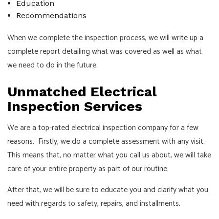
Education
Recommendations
When we complete the inspection process, we will write up a
complete report detailing what was covered as well as what
we need to do in the future.
Unmatched Electrical
Inspection Services
We are a top-rated electrical inspection company for a few
reasons. Firstly, we do a complete assessment with any visit.
This means that, no matter what you call us about, we will take
care of your entire property as part of our routine.
After that, we will be sure to educate you and clarify what you
need with regards to safety, repairs, and installments.