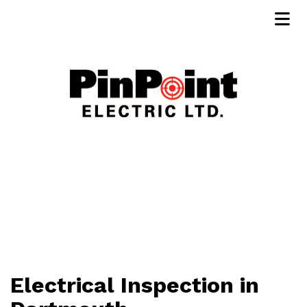
Electrical Inspection in