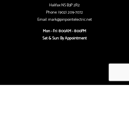
Halifax NS B3P 2R2
Phone: (902) 209-7072
Email: mark@pinpointelectric.net
Mon - Fri: 8:00AM - 8:00PM
Sat & Sun: By Appointment
Follow Us