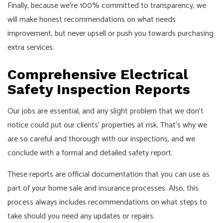
Finally, because we’re 100% committed to transparency, we
will make honest recommendations on what needs
improvement, but never upsell or push you towards purchasing
extra services.
Comprehensive Electrical
Safety Inspection Reports
Our jobs are essential, and any slight problem that we don’t
notice could put our clients’ properties at risk. That’s why we
are so careful and thorough with our inspections, and we
conclude with a formal and detailed safety report.
These reports are official documentation that you can use as
part of your home sale and insurance processes. Also, this
process always includes recommendations on what steps to
take should you need any updates or repairs.