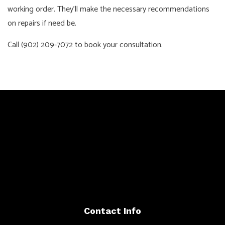
working order. They’ll make the necessary recommendations
on repairs if need be.
Call (902) 209-7072 to book your consultation.
Contact Info