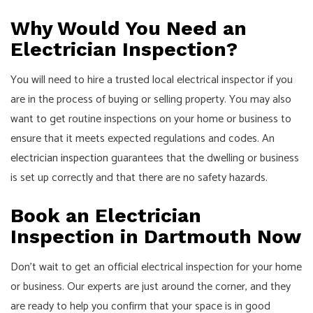
Why Would You Need an
Electrician Inspection?
You will need to hire a trusted local electrical inspector if you
are in the process of buying or selling property. You may also
want to get routine inspections on your home or business to
ensure that it meets expected regulations and codes. An
electrician inspection
guarantees that the dwelling or business
is set up correctly and that there are no safety hazards.
Book an Electrician
Inspection in Dartmouth Now
Don’t wait to get an official electrical inspection for your home
or business. Our experts are just around the corner, and they
are ready to help you confirm that your space is in good