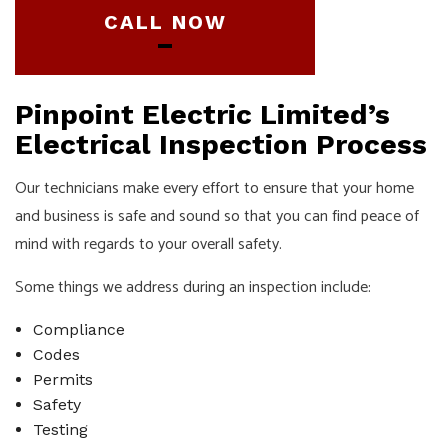
CALL NOW
Pinpoint Electric Limited’s
Electrical Inspection Process
Our technicians make every effort to ensure that your home
and business is safe and sound so that you can find peace of
mind with regards to your overall safety.
Some things we address during an inspection include:
Compliance
Codes
Permits
Safety
Testing