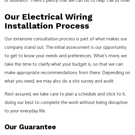
or business? There’s plenty that we can do to help. Call us now!
Our Electrical Wiring
Installation Process
Our extensive consultation process is part of what makes our
company stand out. The initial assessment is our opportunity
to get to know your needs and preferences. What’s more, we
take the time to clarify what your budget is, so that we can
make appropriate recommendations from there. Depending on
what you need, we may also do a site survey and audit.
Rest assured, we take care to plan a schedule and stick to it,
doing our best to complete the work without being disruptive
to your everyday life.
Our Guarantee