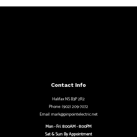
Contact Info
Halifax NS B3P 2R2
Phone: (902) 209-7072
Email: mark@pinpointelectric.net
Mon - Fri: 8:00AM - 8:00PM
Sat & Sun: By Appointment