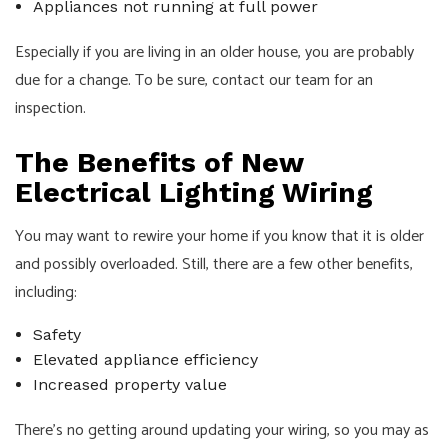
Appliances not running at full power
Especially if you are living in an older house, you are probably
due for a change. To be sure, contact our team for an
inspection.
The Benefits of New
Electrical Lighting Wiring
You may want to rewire your home if you know that it is older
and possibly overloaded. Still, there are a few other benefits,
including:
Safety
Elevated appliance efficiency
Increased property value
There’s no getting around updating your wiring, so you may as