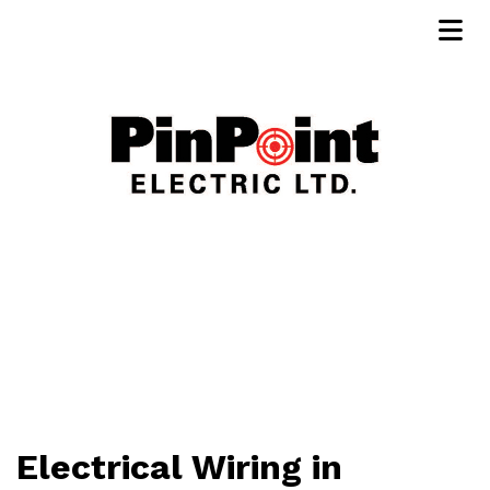
Electrical Wiring in