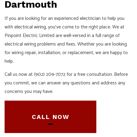
Dartmouth
If you are looking for an experienced
electrician
to help you
with
electrical wiring
, you’ve come to the right place. We at
Pinpoint Electric Limited are well-versed in a full range of
electrical wiring problems and fixes. Whether you are looking
for wiring repair, installation, or replacement, we are happy to
help.
Call us now at (902) 209-7072 for a free consultation. Before
you commit, we can answer any questions and address any
concerns you may have.
CALL NOW