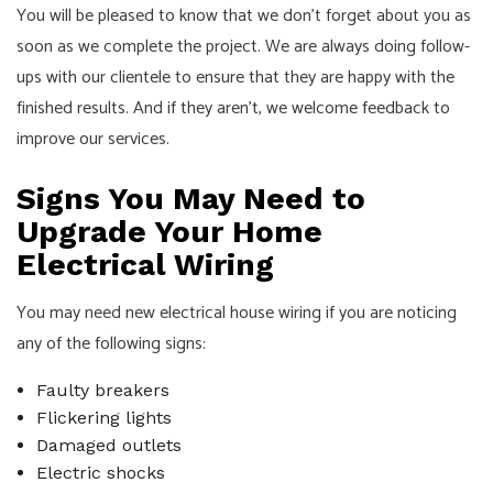
You will be pleased to know that we don’t forget about you as
soon as we complete the project. We are always doing follow-
ups with our clientele to ensure that they are happy with the
finished results. And if they aren’t, we welcome feedback to
improve our services.
Signs You May Need to
Upgrade Your Home
Electrical Wiring
You may need new electrical house wiring if you are noticing
any of the following signs:
Faulty breakers
Flickering lights
Damaged outlets
Electric shocks