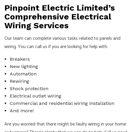
Pinpoint Electric Limited’s
Comprehensive Electrical
Wiring Services
Our team can complete various tasks related to panels and
wiring. You can call us if you are looking for help with:
Breakers
New lighting
Automation
Rewiring
Shock protection
Electrical outlet wiring
Commercial and residential wiring installation
And more!
Are you worried that there might be faulty wiring in your home