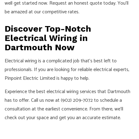
well get started now. Request an honest quote today. You’ll
be amazed at our competitive rates.
Discover Top-Notch
Electrical Wiring in
Dartmouth Now
Electrical wiring is a complicated job that’s best left to
professionals. If you are looking for reliable electrical experts,
Pinpoint Electric Limited is happy to help.
Experience the best electrical wiring services that Dartmouth
has to offer. Call us now at (902) 209-7072 to schedule a
consultation at the earliest convenience. From there, we’ll
check out your space and get you an accurate estimate.