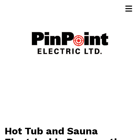
Hot Tub and Sauna