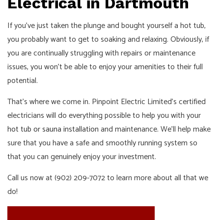
Electrical in Dartmouth
If you’ve just taken the plunge and bought yourself a hot tub,
you probably want to get to soaking and relaxing. Obviously, if
you are continually struggling with repairs or maintenance
issues, you won’t be able to enjoy your amenities to their full
potential.
That’s where we come in. Pinpoint Electric Limited’s certified
electricians will do everything possible to help you with your
hot tub or sauna installation
and maintenance. We’ll help make
sure that you have a safe and smoothly running system so
that you can genuinely enjoy your investment.
Call us now at (902) 209-7072 to learn more about all that we
do!