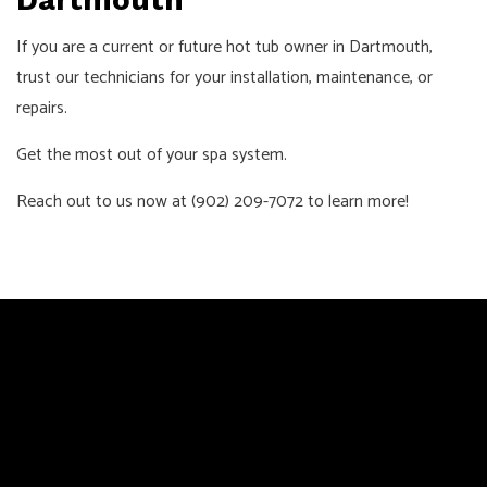
If you are a current or future hot tub owner in Dartmouth,
trust our technicians for your installation, maintenance, or
repairs.
Get the most out of your spa system.
Reach out to us now at (902) 209-7072 to learn more!