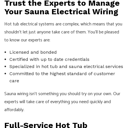
Trust the Experts to Manage
Your Sauna Electrical Wiring
Hot tub electrical systems are complex, which means that you
shouldn’t let just anyone take care of them. You’ll be pleased
to know our experts are:
Licensed and bonded
Certified with up to date credentials
Specialized in hot tub and sauna electrical services
Committed to the highest standard of customer
care
Sauna wiring isn’t something you should try on your own. Our
experts will take care of everything you need quickly and
affordably.
Full-Service Hot Tub