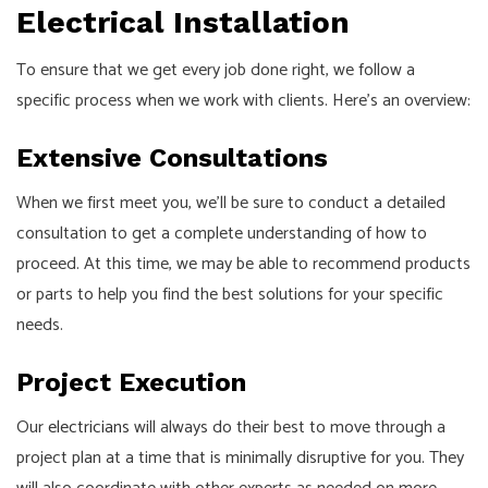
Electrical Installation
To ensure that we get every job done right, we follow a
specific process when we work with clients. Here’s an overview:
Extensive Consultations
When we first meet you, we’ll be sure to conduct a detailed
consultation to get a complete understanding of how to
proceed. At this time, we may be able to recommend products
or parts to help you find the best solutions for your specific
needs.
Project Execution
Our
electricians
will always do their best to move through a
project plan at a time that is minimally disruptive for you. They