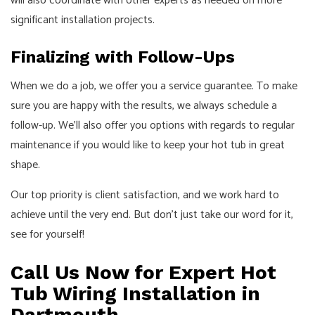
will also coordinate with other experts as needed on more
significant installation projects.
Finalizing with Follow-Ups
When we do a job, we offer you a service guarantee. To make
sure you are happy with the results, we always schedule a
follow-up. We’ll also offer you options with regards to regular
maintenance if you would like to keep your hot tub in great
shape.
Our top priority is client satisfaction, and we work hard to
achieve until the very end. But don’t just take our word for it,
see for yourself!
Call Us Now for Expert Hot
Tub Wiring Installation in
Dartmouth