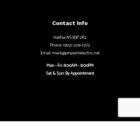
Contact Info
Halifax NS B3P 2R2
Phone: (902) 209-7072
Email: mark@pinpointelectric.net
Mon - Fri: 8:00AM - 8:00PM
Sat & Sun: By Appointment
Follow Us