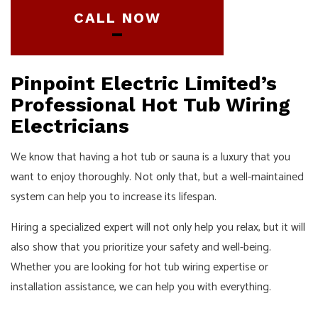
CALL NOW
Pinpoint Electric Limited’s
Professional Hot Tub Wiring
Electricians
We know that having a hot tub or sauna is a luxury that you
want to enjoy thoroughly. Not only that, but a well-maintained
system can help you to increase its lifespan.
Hiring a specialized expert will not only help you relax, but it will
also show that you prioritize your safety and well-being.
Whether you are looking for hot tub wiring expertise or
installation assistance, we can help you with everything.