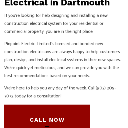
Electrical in Dartmouth
If you’re looking for help designing and installing a
new
construction electrical
system for your residential or
commercial property, you are in the right place.
Pinpoint Electric Limited’s licensed and bonded new
construction
electricians
are always happy to help customers
plan, design, and install electrical systems in their new spaces.
We’re quick yet meticulous, and we can provide you with the
best recommendations based on your needs.
We’re here to help you any day of the week. Call (902) 209-
7072 today for a consultation!
CALL NOW