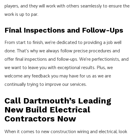
players, and they will work with others seamlessly to ensure the
work is up to par.
Final Inspections and Follow-Ups
From start to finish, we’re dedicated to providing a job well
done. That’s why we always follow precise procedures and
offer final inspections and follow-ups. We’re perfectionists, and
we want to leave you with exceptional results. Plus, we
welcome any feedback you may have for us as we are
continually trying to improve our services.
Call Dartmouth’s Leading
New Build Electrical
Contractors Now
When it comes to new construction wiring and electrical, look