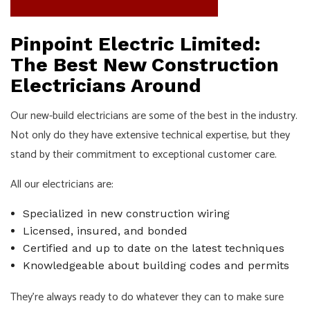
Pinpoint Electric Limited:
The Best New Construction
Electricians Around
Our new-build electricians are some of the best in the industry.
Not only do they have extensive technical expertise, but they
stand by their commitment to exceptional customer care.
All our electricians are:
Specialized in new construction wiring
Licensed, insured, and bonded
Certified and up to date on the latest techniques
Knowledgeable about building codes and permits
They’re always ready to do whatever they can to make sure