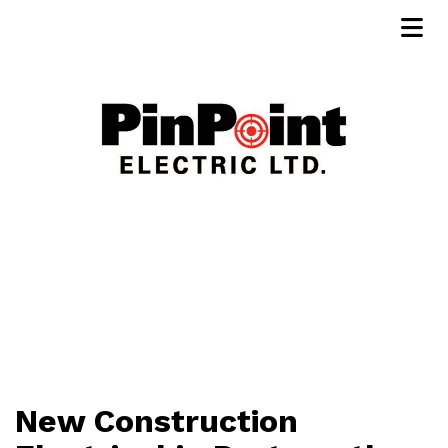
New Construction