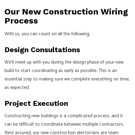
Our New Construction Wiring
Process
With us, you can count on all the following:
Design Consultations
We’ll meet up with you during the design phase of your new
build to start coordinating as early as possible. This is an
essential step to making sure we complete everything on time,
as expected.
Project Execution
Constructing new buildings is a complicated process, and it
can be difficult to coordinate between multiple contractors.
Rest assured, our new construction electricians are team