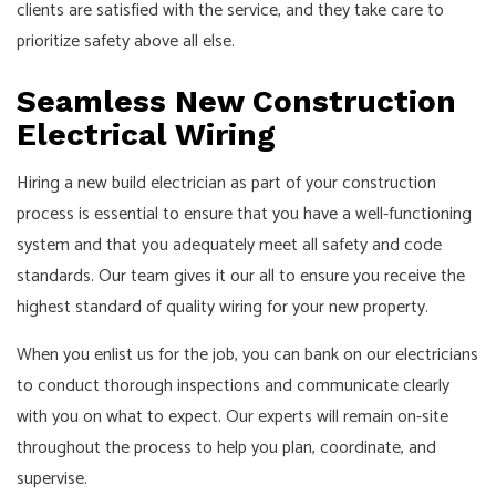
clients are satisfied with the service, and they take care to
prioritize safety above all else.
Seamless New Construction
Electrical Wiring
Hiring a new build electrician as part of your construction
process is essential to ensure that you have a well-functioning
system and that you adequately meet all safety and code
standards. Our team gives it our all to ensure you receive the
highest standard of quality wiring for your new property.
When you enlist us for the job, you can bank on our electricians
to conduct thorough inspections and communicate clearly
with you on what to expect. Our experts will remain on-site
throughout the process to help you plan, coordinate, and
supervise.