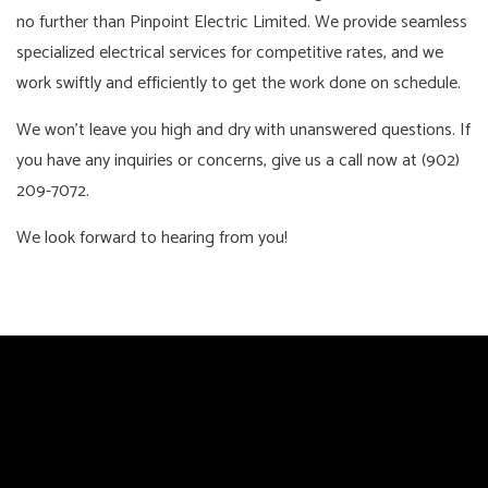
no further than Pinpoint Electric Limited. We provide seamless
specialized electrical services for competitive rates, and we
work swiftly and efficiently to get the work done on schedule.
We won’t leave you high and dry with unanswered questions. If
you have any inquiries or concerns, give us a call now at (902)
209-7072.
We look forward to hearing from you!