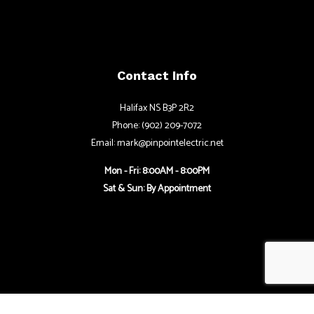
Contact Info
Halifax NS B3P 2R2
Phone: (902) 209-7072
Email: mark@pinpointelectric.net
Mon - Fri: 8:00AM - 8:00PM
Sat & Sun: By Appointment