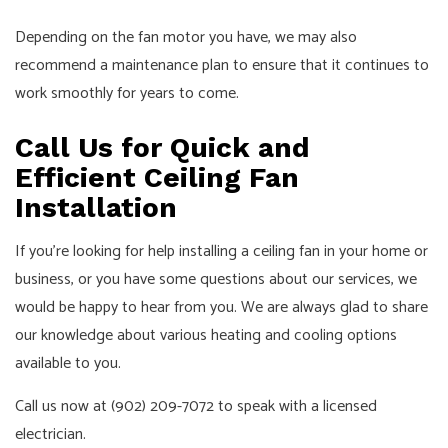
Depending on the fan motor you have, we may also
recommend a maintenance plan to ensure that it continues to
work smoothly for years to come.
Call Us for Quick and
Efficient Ceiling Fan
Installation
If you’re looking for help installing a ceiling fan in your home or
business, or you have some questions about our services, we
would be happy to hear from you. We are always glad to share
our knowledge about various heating and cooling options
available to you.
Call us now at (902) 209-7072 to speak with a licensed
electrician.