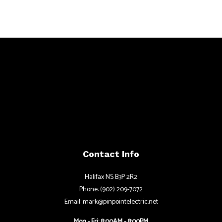
Contact Info
Halifax NS B3P 2R2
Phone: (902) 209-7072
Email: mark@pinpointelectric.net
Mon - Fri: 8:00AM - 8:00PM