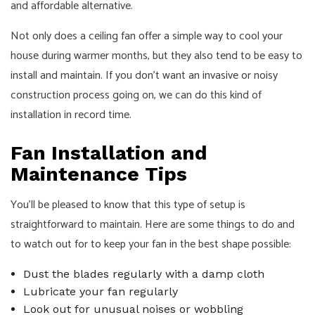
and affordable alternative.
Not only does a ceiling fan offer a simple way to cool your
house during warmer months, but they also tend to be easy to
install and maintain. If you don’t want an invasive or noisy
construction process going on, we can do this kind of
installation in record time.
Fan Installation and
Maintenance Tips
You’ll be pleased to know that this type of setup is
straightforward to maintain. Here are some things to do and
to watch out for to keep your fan in the best shape possible:
Dust the blades regularly with a damp cloth
Lubricate your fan regularly
Look out for unusual noises or wobbling