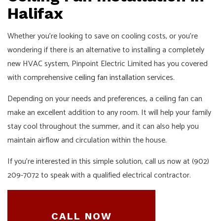
Halifax
Whether you’re looking to save on cooling costs, or you’re
wondering if there is an alternative to installing a completely
new HVAC system, Pinpoint Electric Limited has you covered
with comprehensive
ceiling fan installation
services.
Depending on your needs and preferences, a ceiling fan can
make an excellent addition to any room. It will help your family
stay cool throughout the summer, and it can also help you
maintain airflow and circulation within the house.
If you’re interested in this simple solution, call us now at (902)
209-7072 to speak with a qualified electrical contractor.
CALL NOW