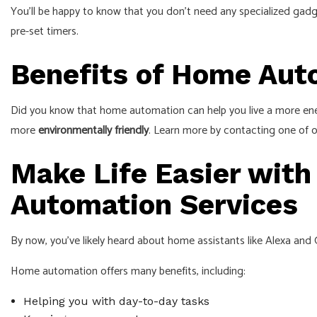
You’ll be happy to know that you don’t need any specialized gadg
pre-set timers.
Benefits of Home Au
Did you know that home automation can help you live a more ener
more
environmentally friendly
. Learn more by contacting one of
Make Life Easier with
Automation Services
By now, you’ve likely heard about home assistants like Alexa and
Home automation offers many benefits, including:
Helping you with day-to-day tasks