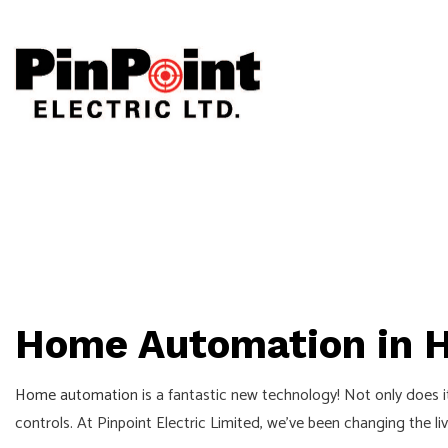
CEILING FAN
ELECTRICAL
ELECTRICAL 
ELECTRICAL 
Home Automation in H
EMERGENCY E
HOME AUTOM
Home automation
is a fantastic new technology! Not only does 
INDUSTRIAL 
controls. At Pinpoint Electric Limited, we’ve been changing the 
NEW CONSTR