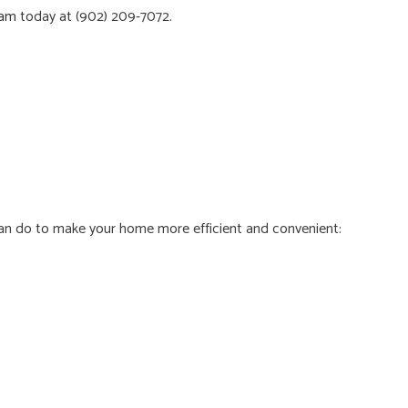
eam
today at (902) 209-7072.
 can do to make your home more efficient and convenient: