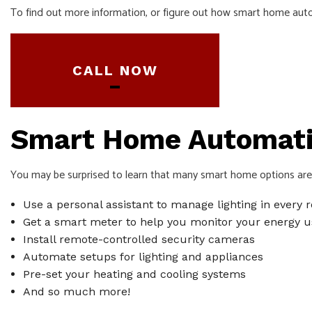
To find out more information, or figure out how smart home autom
SERVICE ARE
CALL NOW
Smart Home Automatio
You may be surprised to learn that many smart home options are a
Use a personal assistant to manage lighting in every
Get a smart meter to help you monitor your energy u
Install remote-controlled security cameras
Automate setups for lighting and appliances
Pre-set your heating and cooling systems
And so much more!