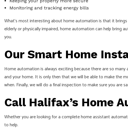
Keeping your property more secure
Monitoring and tracking energy bills
What’s most interesting about home automation is that it brings 
elderly or physically impaired, home automation can help bring au
you.
Our Smart Home Insta
Home automation is always exciting because there are so many asp
and your home. It is only then that we will be able to make the m
when. Finally, we will do a final inspection to make sure you are sa
Call Halifax’s Home 
Whether you are looking for a complete home assistant automation
to help.