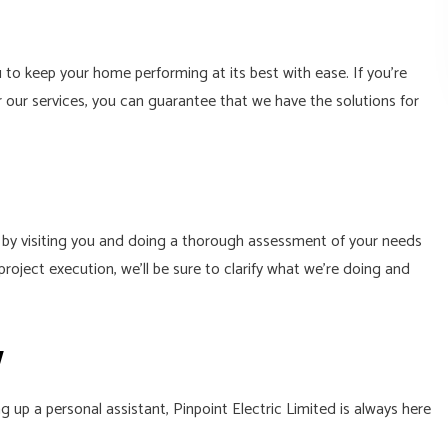
to keep your home performing at its best with ease. If you’re
r our services, you can guarantee that we have the solutions for
s by visiting you and doing a thorough assessment of your needs
oject execution, we’ll be sure to clarify what we’re doing and
w
up a personal assistant, Pinpoint Electric Limited is always here