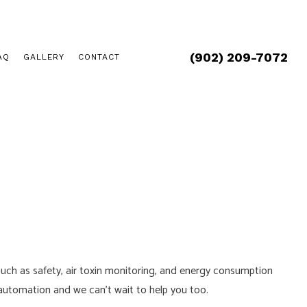
(902) 209-7072
AQ
GALLERY
CONTACT
uch as safety, air toxin monitoring, and energy consumption
 automation and we can’t wait to help you too.