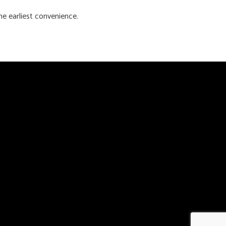
he earliest convenience.