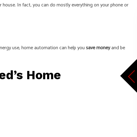
r house. In fact, you can do mostly everything on your phone or
r energy use, home automation can help you
save money
and be
ted’s Home