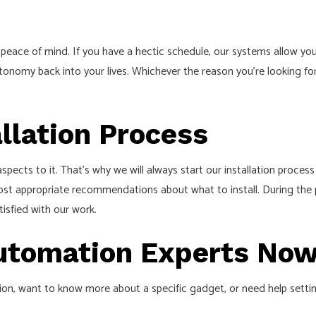
peace of mind. If you have a hectic schedule, our systems allow you 
tonomy back into your lives. Whichever the reason you’re looking fo
llation Process
ects to it. That’s why we will always start our installation proces
ost appropriate recommendations about what to install. During the pr
tisfied with our work.
Automation Experts No
, want to know more about a specific gadget, or need help setting 