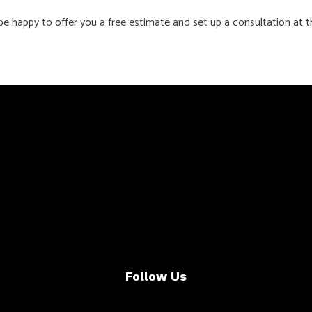
be happy to offer you a free estimate and set up a consultation at t
Follow Us