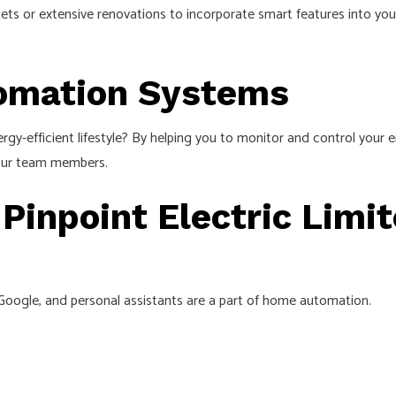
ets or extensive renovations to incorporate smart features into you
tomation Systems
gy-efficient lifestyle? By helping you to monitor and control you
 our team members.
 Pinpoint Electric Limi
 Google, and personal assistants are a part of home automation.