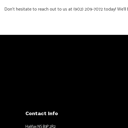
Don’t hesitate to reach out to us at (902) 209-7072 today! We’ll 
Contact Info
Halifax NS B3P 2R2