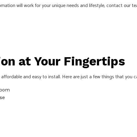
ation will work for your unique needs and lifestyle, contact
our t
AS
n at Your Fingertips
ffordable and easy to install. Here are just a few things that you
 room
se