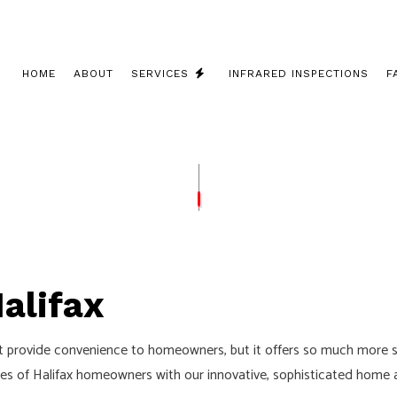
HOME
ABOUT
SERVICES
INFRARED INSPECTIONS
F
 INSTALLATION
COMMERCIAL ELECTRICIAN
 CONTRACTOR
ELECTRICAL INSPECTION
PANEL UPGRADES
ELECTRICAL REPAIRS
WIRING
ELECTRICIAN
alifax
LECTRICIAN
EV CHARGER INSTALLATION
ATION
HOT TUB AND SAUNA ELECTRICAL
it provide convenience to homeowners, but it offers so much more s
ELECTRICIAN
LIGHTING ELECTRICIAN
lives of Halifax homeowners with our innovative, sophisticated home
UCTION ELECTRICAL
RESIDENTIAL ELECTRICIAN